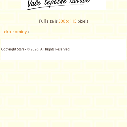
Full size is
300 × 115
pixels
eko-kominy
»
Copyright Starex © 2026. All Rights Reserved.