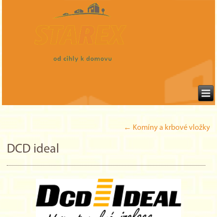
←
Komíny a krbové vložky
DCD ideal