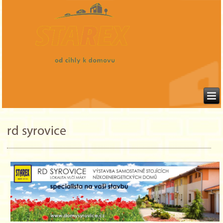
rd syrovice