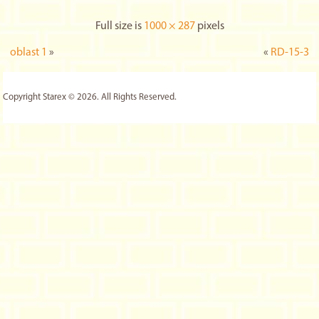
Full size is
1000 × 287
pixels
oblast 1
»
«
RD-15-3
Copyright Starex © 2026. All Rights Reserved.