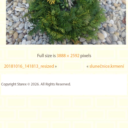
Full size is
3888 × 2592
pixels
20181016_141813_resized
»
«
slunečnice.krmení
Copyright Starex © 2026. All Rights Reserved.