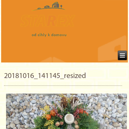
20181016_141145_resized