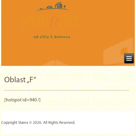
Oblast „F“
[hotspot id=940 /]
Copyright Starex © 2026. All Rights Reserved.